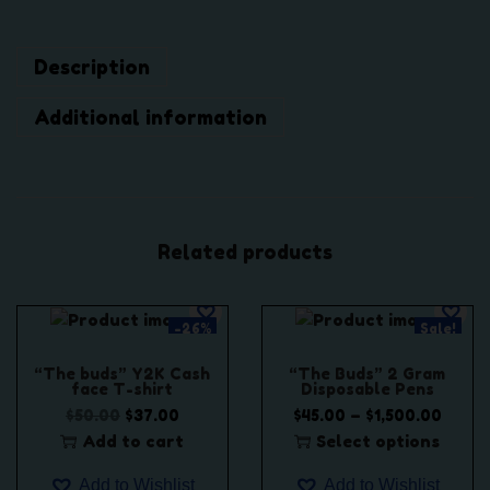
D
i
Description
s
t
Additional information
i
l
l
a
t
Related products
e
C
a
-26%
Sale!
r
t
“The buds” Y2K Cash
“The Buds” 2 Gram
face T-shirt
Disposable Pens
r
O
C
P
–
$
50.00
$
37.00
$
45.00
$
1,500.00
i
r
u
r
Add to cart
Select options
d
i
r
T
i
g
Add to Wishlist
Add to Wishlist