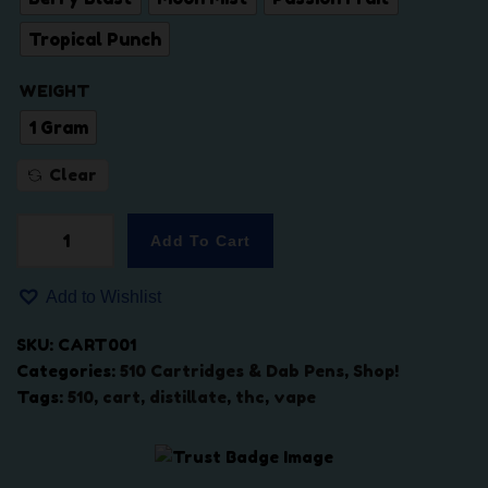
a
:
Tropical Punch
s
$
:
3
WEIGHT
$
8
4
.
1 Gram
5
0
Clear
.
0
0
.
0
Add To Cart
P
.
r
Add to Wishlist
e
m
SKU:
CART001
i
Categories:
510 Cartridges & Dab Pens
,
Shop!
u
Tags:
510
,
cart
,
distillate
,
thc
,
vape
m
5
1
0