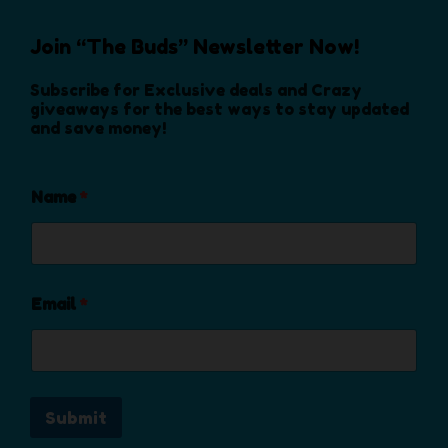
p
h
o
r
o
s
Join “The Buds” Newsletter Now!
o
s
e
d
e
Subscribe for Exclusive deals and Crazy
n
u
n
giveaways for the best ways to stay updated
o
c
and save money!
o
n
t
n
t
p
t
h
a
Name
*
h
e
g
e
p
e
p
r
r
o
o
Email
*
d
d
u
u
c
c
t
t
p
Submit
p
a
a