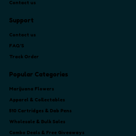
t
Contact us
s
n
s
.
s
.
T
Support
m
T
h
a
h
e
y
Contact us
e
o
b
o
FAQ’S
p
e
p
t
c
Track Order
t
i
h
i
o
o
o
Popular Categories
n
s
n
s
e
s
Marijuana Flowers
m
n
m
a
Apparel & Collectables
o
a
y
n
y
510 Cartridges & Dab Pens
b
t
b
e
Wholesale & Bulk Sales
h
e
c
e
c
Combo Deals & Free Giveaways
h