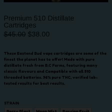
Premium 510 Distillate
Cartridges
O
C
$
45.00
$
38.00
r
u
i
r
g
r
These Eastend Bud vape cartridges are some of the
i
e
finest the planet has to offer! Made with pure
n
n
distillate fresh from B.C Farms, featuring many
a
t
classic flavours and Compatible with all 510
l
p
threaded batteries. 96% pure THC, verified lab-
p
r
tested results for best results.
r
i
i
c
c
e
STRAIN
e
i
w
s
Berry Blast
Moon Mist
Passion Fruit