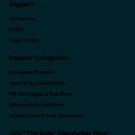
Support
e
o
Contact us
p
t
FAQ’S
i
Track Order
o
n
Popular Categories
s
m
a
Marijuana Flowers
y
Apparel & Collectables
b
e
510 Cartridges & Dab Pens
c
Wholesale & Bulk Sales
h
o
Combo Deals & Free Giveaways
s
e
Join “The Buds” Newsletter Now!