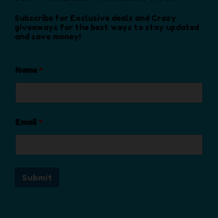
n
o
Subscribe for Exclusive deals and Crazy
n
giveaways for the best ways to stay updated
and save money!
t
h
e
Name
*
p
r
o
d
u
Email
*
c
t
p
a
Submit
g
e