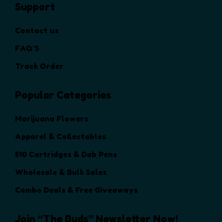
Support
e
o
Contact us
p
t
FAQ’S
i
Track Order
o
n
Popular Categories
s
m
a
Marijuana Flowers
y
Apparel & Collectables
b
e
510 Cartridges & Dab Pens
c
Wholesale & Bulk Sales
h
o
Combo Deals & Free Giveaways
s
e
Join “The Buds” Newsletter Now!