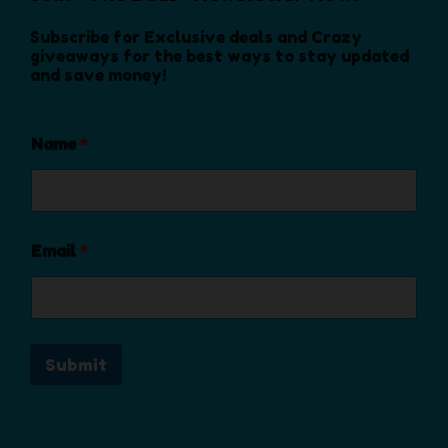
n
o
Subscribe for Exclusive deals and Crazy
n
giveaways for the best ways to stay updated
and save money!
t
h
e
Name
*
p
r
o
d
u
Email
*
c
t
p
a
Submit
g
e