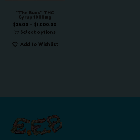
“The Buds” THC
Syrup 1000mg
P
–
$
35.00
$
1,000.00
r
Select options
T
i
Add to Wishlist
h
c
i
e
s
r
p
a
r
n
o
g
d
e
u
:
c
$
t
3
h
5
a
.
s
0