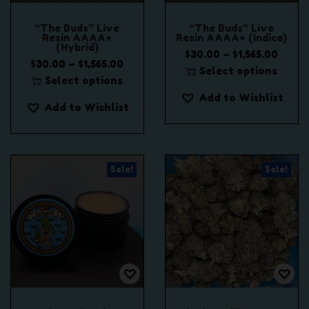
“The Buds” Live
“The Buds” Live
Resin AAAA+
Resin AAAA+ (Indica)
(Hybrid)
P
–
$
30.00
$
1,565.00
P
–
$
30.00
$
1,565.00
r
Select options
r
Select options
T
i
T
i
Add to Wishlist
h
c
Add to Wishlist
h
c
i
e
i
e
s
r
s
r
p
a
p
a
r
n
Sale!
Sale!
r
n
o
g
o
g
d
e
d
e
u
:
u
:
c
$
c
$
t
3
t
3
h
0
h
0
a
.
a
.
s
0