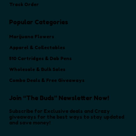
t
t
Track Order
o
h
h
n
e
e
Popular Categories
s
p
p
m
r
r
a
Marijuana Flowers
o
o
y
d
d
Apparel & Collectables
b
u
u
e
510 Cartridges & Dab Pens
c
c
c
t
t
Wholesale & Bulk Sales
h
p
p
o
Combo Deals & Free Giveaways
a
a
s
g
g
e
e
e
Join “The Buds” Newsletter Now!
n
o
Subscribe for Exclusive deals and Crazy
n
giveaways for the best ways to stay updated
and save money!
t
h