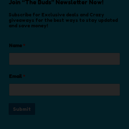
Join “The Buds” Newsletter Now!
n
o
Subscribe for Exclusive deals and Crazy
n
giveaways for the best ways to stay updated
and save money!
t
h
e
Name
*
p
r
o
d
u
Email
*
c
t
p
a
Submit
g
e