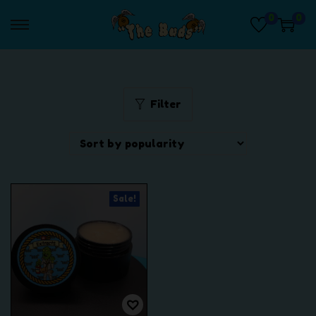
0
0
S
S
k
k
i
i
p
p
t
t
Filter
o
o
n
c
a
o
v
n
i
t
Sale!
g
e
a
n
t
t
i
o
n