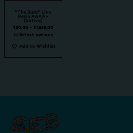
“The Buds” Live
Resin AAAA+
(Sativa)
P
–
$
30.00
$
1,565.00
r
Select options
T
i
Add to Wishlist
h
c
i
e
s
r
p
a
r
n
o
g
d
e
u
:
c
$
t
3
h
0
a
.