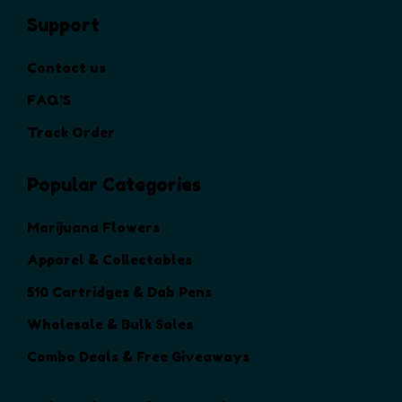
h
Support
e
o
Contact us
p
t
FAQ’S
i
Track Order
o
n
Popular Categories
s
m
a
Marijuana Flowers
y
Apparel & Collectables
b
e
510 Cartridges & Dab Pens
c
Wholesale & Bulk Sales
h
o
Combo Deals & Free Giveaways
s
e