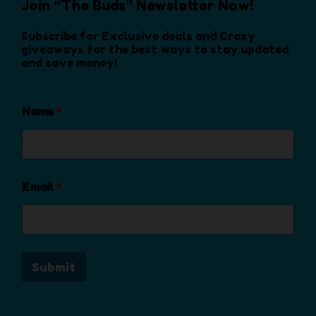
Join “The Buds” Newsletter Now!
n
o
Subscribe for Exclusive deals and Crazy
n
giveaways for the best ways to stay updated
and save money!
t
h
e
Name
*
p
r
o
d
u
Email
*
c
t
p
a
Submit
g
e