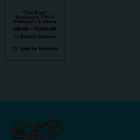
“The Buds”
Exclusive THCA
Diamond’s & Sauce
P
–
$
35.00
$
1,400.00
r
Select options
T
i
Add to Wishlist
h
c
i
e
s
r
p
a
r
n
o
g
d
e
u
:
c
$
t
3
h
5
a
.