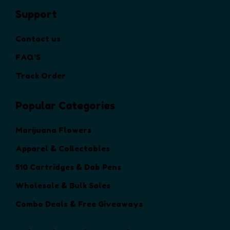
h
Support
e
o
Contact us
p
t
FAQ’S
i
Track Order
o
n
Popular Categories
s
m
a
Marijuana Flowers
y
Apparel & Collectables
b
e
510 Cartridges & Dab Pens
c
Wholesale & Bulk Sales
h
o
Combo Deals & Free Giveaways
s
e