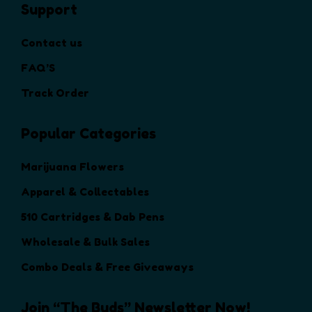
Support
e
o
Contact us
p
t
FAQ’S
i
Track Order
o
n
Popular Categories
s
m
a
Marijuana Flowers
y
Apparel & Collectables
b
e
510 Cartridges & Dab Pens
c
Wholesale & Bulk Sales
h
o
Combo Deals & Free Giveaways
s
e
Join “The Buds” Newsletter Now!