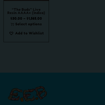
“The Buds” Live
Resin AAAA+ (Indica)
P
–
$
30.00
$
1,565.00
r
Select options
T
i
Add to Wishlist
h
c
i
e
s
r
p
a
r
n
o
g
d
e
u
:
c
$
t
3
h
0
a
.
s
0