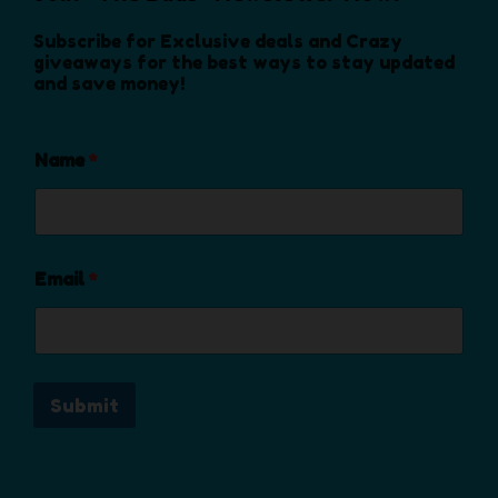
n
o
Subscribe for Exclusive deals and Crazy
n
giveaways for the best ways to stay updated
and save money!
t
h
e
Name
*
p
r
o
d
u
Email
*
c
t
p
a
Submit
g
e