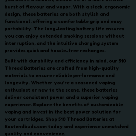
u
burst of flavour and vapor. With a sleek, ergonomic
a
design, these batteries are both stylish and
n
functional, offering a comfortable grip and easy
t
portability. The long-lasting battery life ensures
i
you can enjoy extended smoking sessions without
t
interruption, and the intuitive charging system
y
provides quick and hassle-free recharges.
Built with durability and efficiency in mind, our 510
Thread Batteries are crafted from high-quality
materials to ensure reliable performance and
longevity. Whether you’re a seasoned vaping
enthusiast or new to the scene, these batteries
deliver consistent power and a superior vaping
experience. Explore the benefits of customizable
vaping and invest in the best power solution for
your cartridges. Shop 510 Thread Batteries at
Eastendbuds.com today and experience unmatched
quality and convenience.