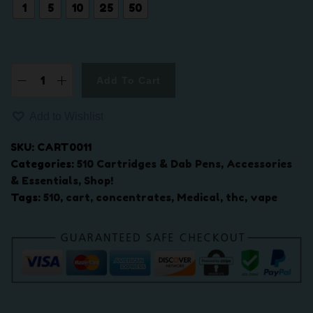
.
1
5
10
25
50
0
0
t
h
Add To Cart
5
r
1
o
Add to Wishlist
0
u
t
g
SKU:
CART0011
h
h
Categories:
510 Cartridges & Dab Pens
,
Accessories
r
$
& Essentials
,
Shop!
e
2
Tags:
510
,
cart
,
concentrates
,
Medical
,
thc
,
vape
a
5
d
0
B
.
a
0
t
0
t
e