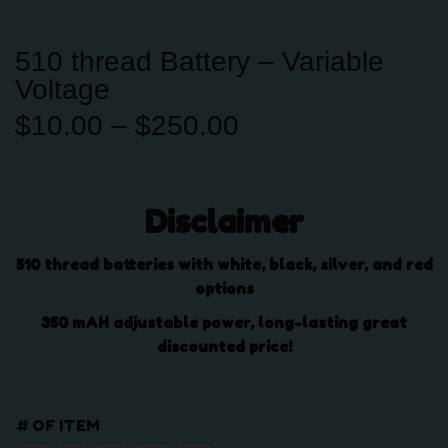
510 thread Battery – Variable
Voltage
P
$
10.00
–
$
250.00
r
i
c
Disclaimer
e
r
a
510 thread batteries with white, black, silver, and red
n
options
g
350 mAH adjustable power, long-lasting great
e
discounted price!
:
$
1
# OF ITEM
0