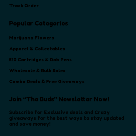
i
i
h
Track Order
h
o
o
e
e
n
n
p
p
s
s
Popular Categories
r
r
m
m
o
o
a
a
Marijuana Flowers
d
d
y
y
u
Apparel & Collectables
u
b
b
c
c
e
e
510 Cartridges & Dab Pens
t
t
c
c
p
Wholesale & Bulk Sales
p
h
h
a
a
o
o
Combo Deals & Free Giveaways
g
g
s
s
e
e
e
e
Join “The Buds” Newsletter Now!
n
n
o
o
Subscribe for Exclusive deals and Crazy
n
n
giveaways for the best ways to stay updated
and save money!
t
t
h
h