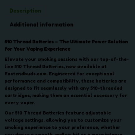
r
Description
y
-
Additional information
V
a
r
510 Thread Batteries – The Ultimate Power Solution
i
for Your Vaping Experience
a
Elevate your smoking sessions with our top-of-the-
b
line 510 Thread Batteries, now available at
l
Eastendbuds.com. Engineered for exceptional
e
performance and compatibility, these batteries are
V
designed to fit seamlessly with any 510-threaded
o
cartridges, making them an essential accessory for
l
every vaper.
t
a
Our 510 Thread Batteries feature adjustable
g
voltage settings, allowing you to customize your
e
smoking experience to your preference, whether
q
you desire a smooth, mellow hit or a more intense