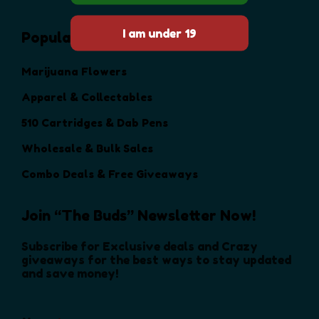
Popular Categories
Marijuana Flowers
Apparel & Collectables
510 Cartridges & Dab Pens
Wholesale & Bulk Sales
Combo Deals & Free Giveaways
Join “The Buds” Newsletter Now!
Subscribe for Exclusive deals and Crazy
giveaways for the best ways to stay updated
and save money!