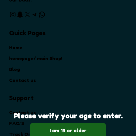
Instagram
Snapchat
X
Telegram
WhatsApp
Quick Pages
Home
homepage/ main Shop!
Blog
Contact us
Support
Contact us
Please verify your age to enter.
FAQ’S
Track Order