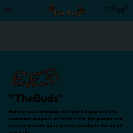
0
0
S
S
k
k
i
i
p
p
t
t
o
o
n
c
a
o
v
n
i
t
g
e
a
n
"TheBuds"
t
t
i
Here at east end buds we take a big priority in
o
customer support, we're here for the people and
n
love to provide good quality products for all of
our buds.