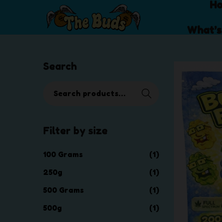
H
S
S
What’s
k
k
i
i
p
p
Search
t
t
o
o
S
Searc
n
c
e
h
a
o
a
v
n
r
i
t
Filter by size
c
g
e
h
a
n
100 Grams
(1)
f
t
t
o
250g
(1)
i
r
o
500 Grams
(1)
:
n
>
500g
(1)