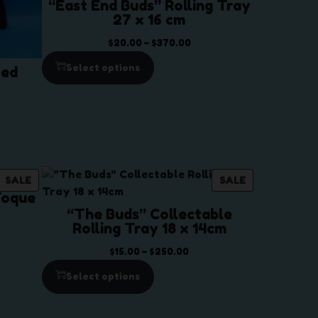
“East End Buds” Rolling Tray
27 x 16 cm
P
$
20.00
–
$
370.00
r
Select options
ted
i
c
e
r
a
n
g
P
P
SALE
SALE
Toque
e
R
R
“The Buds” Collectable
:
O
O
Rolling Tray 18 x 14cm
$
D
D
2
U
U
P
$
15.00
–
$
250.00
0
C
C
r
Select options
.
T
T
i
0
O
O
c
0
N
N