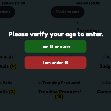
g
U
O
C
O
C
$
28.00
$
15.00
$
80.00
$
60.00
e
C
r
u
r
u
ptions
Add to cart
:
T
i
r
i
r
$
O
g
r
g
r
1
4
N
i
e
i
e
2
Next Page
5
S
Please verify your age to enter.
n
n
n
n
3
.
A
a
t
a
t
4
0
L
l
p
l
p
0
E
p
r
p
r
t
r
i
r
i
h
i
c
i
c
Buds
(4)
AAAA Buds
(6)
Budg
r
c
e
c
e
o
e
i
e
i
u
w
s
w
s
g
a
:
a
:
h
olls
(3)
Trending Products!
Conce
s
$
s
$
(18)
$
:
1
:
6
1
$
5
$
0
,
2
.
8
.