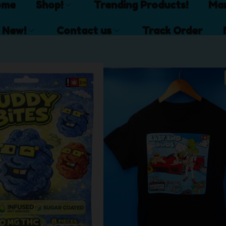
ome
Shop!
Trending Products!
Mar
 New!
Contact us
Track Order