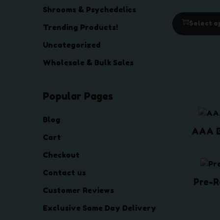
Shrooms & Psychedelics
Select o
Trending Products!
Uncategorized
Wholesale & Bulk Sales
Popular Pages
Blog
AAA 
Cart
Checkout
Contact us
Pre-R
Customer Reviews
Exclusive Same Day Delivery