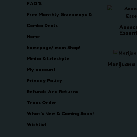
FAQ’S
Free Monthly Giveaways &
Combo Deals
Acces
Essen
Home
homepage/ main Shop!
Media & Lifestyle
Marijuana
My account
Privacy Policy
Refunds And Returns
Track Order
What’s New & Coming Soon!
Wishlist