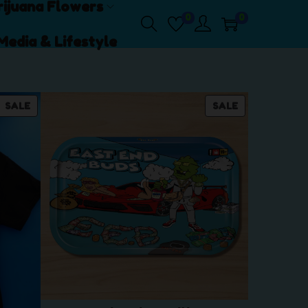
ijuana Flowers
0
0
Media & Lifestyle
P
P
SALE
SALE
R
R
O
O
D
D
U
U
C
C
T
T
O
O
N
N
S
S
A
A
L
L
E
E