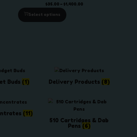
U
U
h
P
$
35.00
–
$
1,400.00
C
C
$
r
Select options
T
T
2
i
O
O
5
c
N
N
0
e
S
S
.
r
A
A
0
a
L
L
0
n
E
E
g
e
:
et Buds
(1)
Delivery Products
(8)
$
3
5
.
ntrates
(11)
0
510 Cartridges & Dab
0
Pens
(6)
t
h