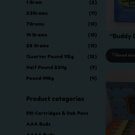
1 Gram
(2)
3.5Grams
(11)
7Grams
(13)
14 Grams
(13)
“Buddy B
28 Grams
(13)
Read mo
Quarter Pound 112g
(12)
Half Pound 224g
(9)
Pound 448g
(4)
Product categories
510 Cartridges & Dab Pens
AAA Buds
AAAA Buds