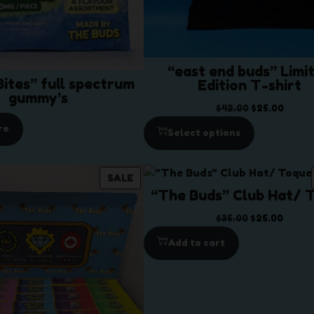
“east end buds” Limi
ites” full spectrum
Edition T-shirt
gummy’s
O
C
$
42.00
$
25.00
r
u
re
Select options
i
r
g
r
i
e
P
SALE
n
n
“The Buds” Club Hat/ 
R
a
t
O
O
C
$
35.00
$
25.00
l
p
D
r
u
p
r
Add to cart
U
i
r
r
i
C
g
r
i
c
T
i
e
c
e
O
n
n
e
i
N