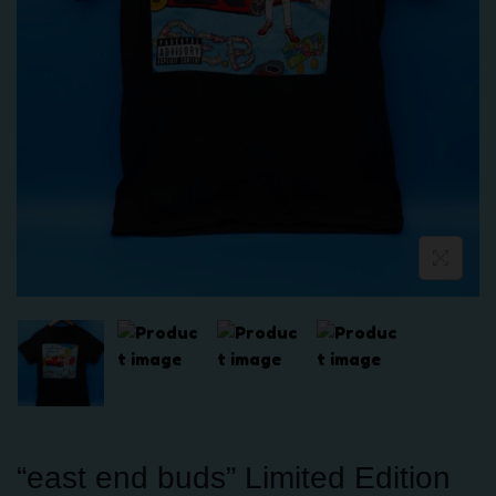
“east end buds” Limited Edition