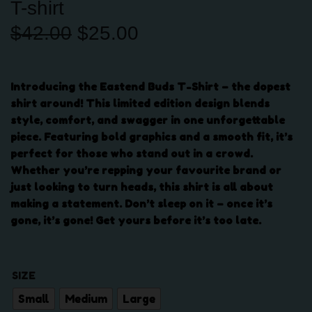
T-shirt
O
C
$
42.00
$
25.00
r
u
i
r
g
r
Introducing the Eastend Buds T-Shirt – the dopest
i
e
shirt around! This limited edition design blends
n
n
style, comfort, and swagger in one unforgettable
a
t
piece. Featuring bold graphics and a smooth fit, it’s
l
p
perfect for those who stand out in a crowd.
p
r
Whether you’re repping your favourite brand or
r
i
just looking to turn heads, this shirt is all about
i
c
making a statement. Don’t sleep on it – once it’s
c
e
gone, it’s gone! Get yours before it’s too late.
e
i
w
s
a
:
SIZE
s
$
:
2
Small
Medium
Large