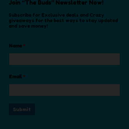
s
Join “The Buds” Newsletter Now!
o
s
d
e
d
e
u
Subscribe for Exclusive deals and Crazy
n
u
n
c
giveaways for the best ways to stay updated
o
c
and save money!
o
t
n
t
n
p
t
p
t
a
h
a
Name
*
h
g
e
g
e
e
p
e
p
r
r
o
o
Email
*
d
d
u
u
c
c
t
t
p
Submit
p
a
a
g
g
e