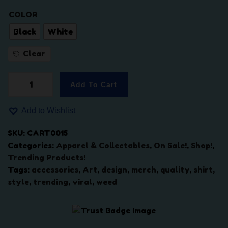
$
5
4
.
COLOR
2
0
Black
White
.
0
0
.
Clear
0
.
Add To Cart
"
e
Add to Wishlist
a
s
SKU:
CART0015
t
Categories:
Apparel & Collectables
,
On Sale!
,
Shop!
,
e
Trending Products!
n
Tags:
accessories
,
Art
,
design
,
merch
,
quality
,
shirt
,
d
style
,
trending
,
viral
,
weed
b
u
d
s