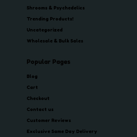
Shrooms & Psychedelics
Trending Products!
Uncategorized
Wholesale & Bulk Sales
Popular Pages
Blog
Cart
Checkout
Contact us
Customer Reviews
Exclusive Same Day Delivery