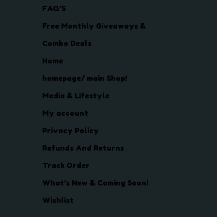
FAQ’S
Free Monthly Giveaways &
Combo Deals
Home
homepage/ main Shop!
Media & Lifestyle
My account
Privacy Policy
Refunds And Returns
Track Order
What’s New & Coming Soon!
Wishlist