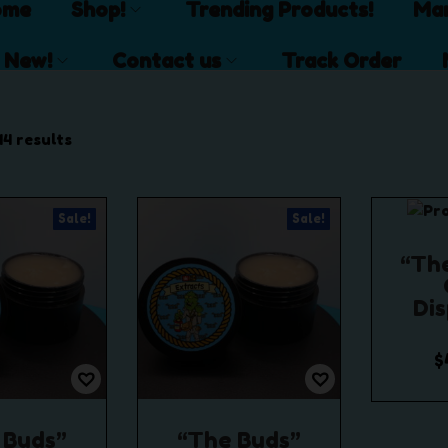
ome
Shop!
Trending Products!
Mar
 New!
Contact us
Track Order
14 results
Sale!
Sale!
“Th
Di
$
$
1
Se
 Buds”
“The Buds”