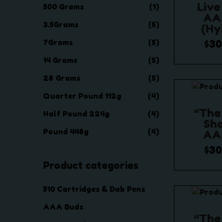
c
c
Live
500 Grams
(1)
e
e
AA
3.5Grams
(5)
(Hy
7Grams
(5)
$
30
$
1,
14 Grams
(5)
Selec
28 Grams
(5)
Quarter Pound 112g
(4)
Add t
“The
Half Pound 224g
(4)
Sha
Pound 448g
(4)
AA
$
30
Product categories
$
1,
Selec
510 Cartridges & Dab Pens
Add t
AAA Buds
“The