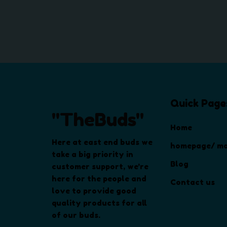
Quick Page
"TheBuds"
Home
Here at east end buds we
homepage/ ma
take a big priority in
Blog
customer support, we're
here for the people and
Contact us
love to provide good
quality products for all
of our buds.