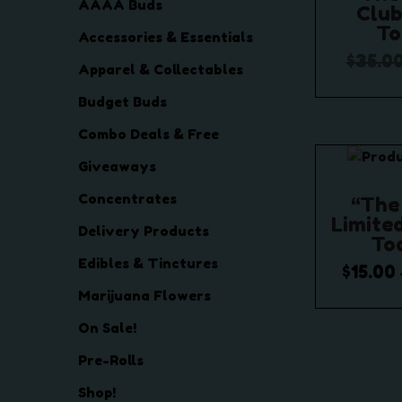
AAAA Buds
Club
To
Accessories & Essentials
$
35.0
Apparel & Collectables
Add
Budget Buds
Add t
Combo Deals & Free
Giveaways
Concentrates
“The
Limited
Delivery Products
To
Edibles & Tinctures
$
15.00
Marijuana Flowers
Selec
On Sale!
Add t
Pre-Rolls
Shop!