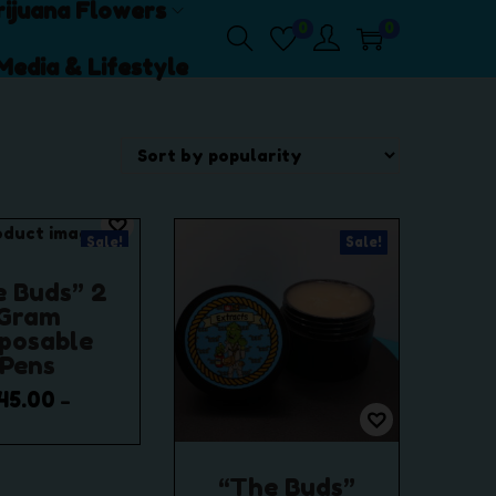
ijuana Flowers
0
0
Media & Lifestyle
Sale!
Sale!
e Buds” 2
Gram
sposable
Pens
45.00
–
,500.00
P
r
lect options
“The Buds”