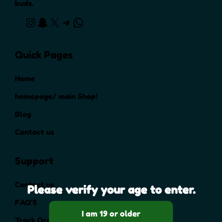
buds.
Quick Pages
Home
homepage/ main Shop!
Blog
Contact us
Support
Contact us
Please verify your age to enter.
FAQ’S
Track Order