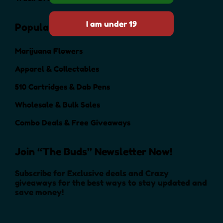
Popular Categories
Marijuana Flowers
Apparel & Collectables
510 Cartridges & Dab Pens
Wholesale & Bulk Sales
Combo Deals & Free Giveaways
Join “The Buds” Newsletter Now!
Subscribe for Exclusive deals and Crazy
giveaways for the best ways to stay updated and
save money!