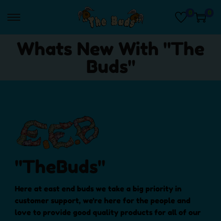
0
0
Whats New With "The
Buds"
"TheBuds"
Here at east end buds we take a big priority in
customer support, we're here for the people and
love to provide good quality products for all of our