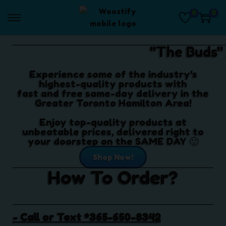
0
0
"The Buds"
Experience some of the industry's
highest-quality products with
fast and free same-day delivery in the
Greater Toronto Hamilton Area!
Enjoy top-quality products at
unbeatable prices, delivered right to
your doorstep on the SAME DAY 🙂
Shop Now!
How To Order?
- Call or Text *365-650-8342