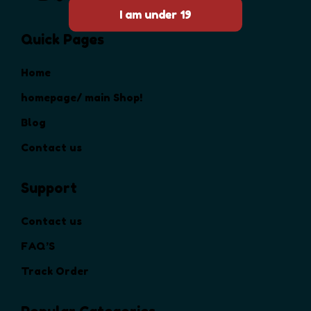
Quick Pages
Home
homepage/ main Shop!
Blog
Contact us
Support
Contact us
FAQ’S
Track Order