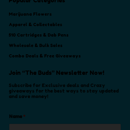
Popular Categories
Marijuana Flowers
Apparel & Collectables
510 Cartridges & Dab Pens
Wholesale & Bulk Sales
Combo Deals & Free Giveaways
Join “The Buds” Newsletter Now!
Subscribe for Exclusive deals and Crazy
giveaways for the best ways to stay updated
and save money!
Name
*