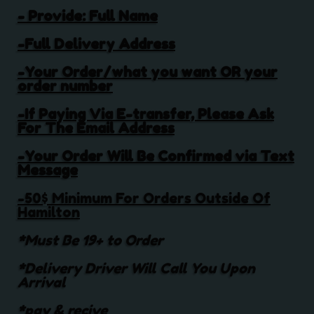
- Provide: Full Name
-Full Delivery Address
-Your Order/what you want OR your
order number
-If Paying Via E-transfer, Please Ask
For The Email Address
-Your Order Will Be Confirmed via Text
Message
-50$ Minimum For Orders Outside Of
Hamilton
*Must Be 19+ to Order
*Delivery Driver Will Call You Upon
Arrival
*pay & recive