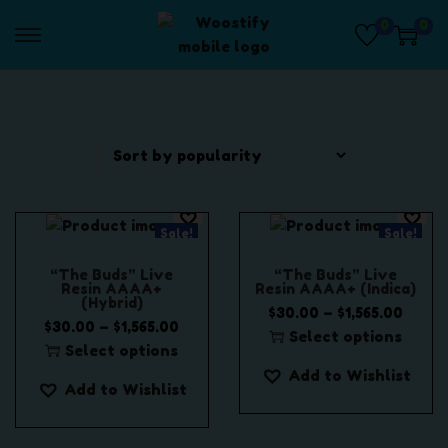
0
0
S
S
k
k
i
i
p
p
t
t
o
o
n
c
a
o
Sale!
Sale!
v
n
i
t
“The Buds” Live
“The Buds” Live
g
e
Resin AAAA+
Resin AAAA+ (Indica)
(Hybrid)
a
n
P
–
$
30.00
$
1,565.00
P
–
$
30.00
$
1,565.00
t
t
r
Select options
r
Select options
i
T
i
T
i
Add to Wishlist
o
h
c
Add to Wishlist
h
c
n
i
e
i
e
s
r
s
r