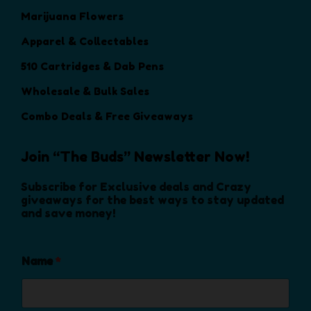
r
r
s
s
s
Marijuana Flowers
o
o
e
e
m
d
d
Apparel & Collectables
n
n
a
u
u
o
o
y
510 Cartridges & Dab Pens
c
c
n
n
b
t
t
Wholesale & Bulk Sales
t
t
e
p
p
h
h
c
Combo Deals & Free Giveaways
a
a
e
e
h
g
g
p
p
o
e
e
Join “The Buds” Newsletter Now!
r
r
s
o
o
e
Subscribe for Exclusive deals and Crazy
d
d
n
giveaways for the best ways to stay updated
and save money!
u
u
o
c
c
n
t
t
t
Name
*
p
p
h
a
a
e
g
g
p